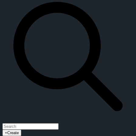
+
Create