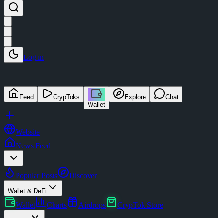
Log in
Feed
CrypToks
Explore
Chat
Wallet
Website
News Feed
Popular Posts
Discover
Wallet & DeFi
Wallet
Charts
Airdrops
CrypTok Store