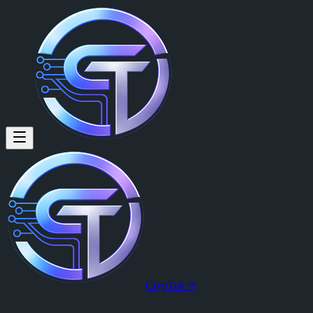
CrypTok™