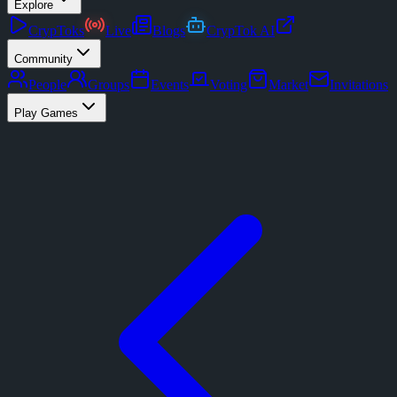
Explore
CrypToks
Live
Blogs
CrypTok AI
Community
People
Groups
Events
Voting
Market
Invitations
Play Games