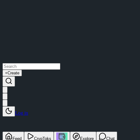
+
Create
Log in
Feed
CrypToks
Explore
Chat