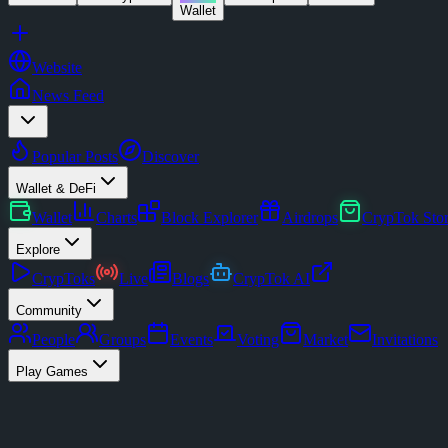
Wallet
Website
News Feed
Popular Posts
Discover
Wallet & DeFi
Wallet
Charts
Block Explorer
Airdrops
CrypTok Sto
Explore
CrypToks
Live
Blogs
CrypTok AI
Community
People
Groups
Events
Voting
Market
Invitations
Play Games