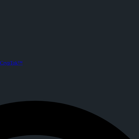
CrypTok™