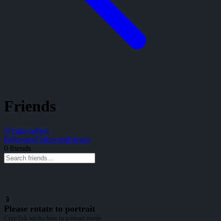
Friends
@
yahaya4real
Followers
Following
Friends
0
friend
s
📱
Please rotate to portrait
CrypTok works best in portrait mode