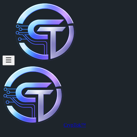
CrypTok™