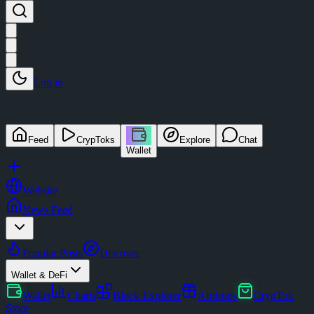
Log in
Feed
CrypToks
Explore
Chat
Wallet
Website
News Feed
Popular Posts
Discover
Wallet & DeFi
Wallet
Charts
Block Explorer
Airdrops
CrypTok
Store