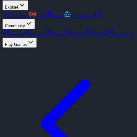
Explore
CrypToks
Live
Blogs
CrypTok AI
Community
People
Groups
Events
Voting
Market
Invitations
Play Games