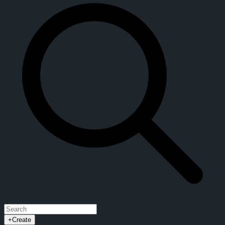
+
Create