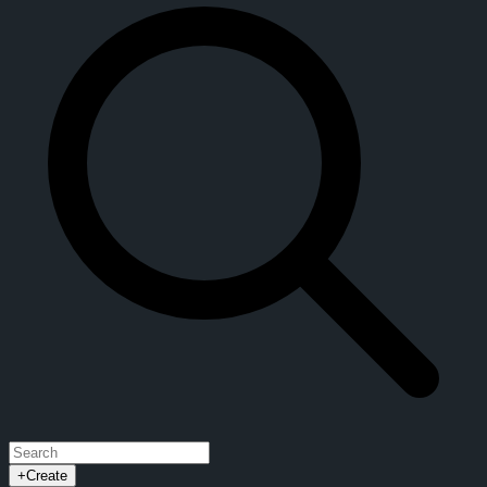
+
Create