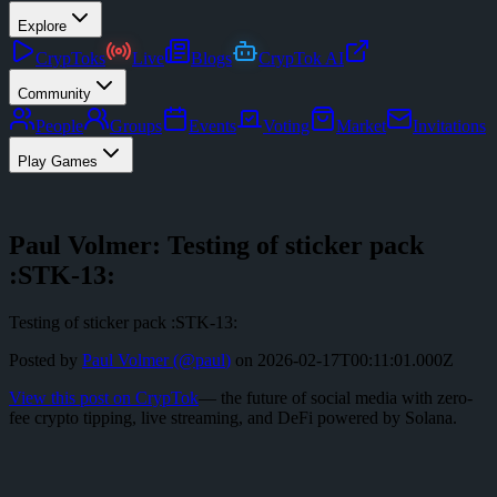
Explore
CrypToks
Live
Blogs
CrypTok AI
Community
People
Groups
Events
Voting
Market
Invitations
Play Games
Paul Volmer: Testing of sticker pack
:STK-13:
Testing of sticker pack :STK-13:
Posted by
Paul Volmer
(@
paul
)
on
2026-02-17T00:11:01.000Z
View this post on CrypTok
— the future of social media with zero-
fee crypto tipping, live streaming, and DeFi powered by Solana.