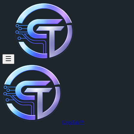
Paul Volmer: Testing of sticker
Testing of sticker pack :STK-13:
Posted by
Paul Volmer (@paul)
on
2026-02-17T00:11:01.000Z
.
View this post on CrypTok
— the future of social media with zero-fee
CrypTok™