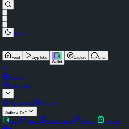
Log in
Feed
CrypToks
Explore
Chat
Wallet
Website
News Feed
Popular Posts
Discover
Wallet & DeFi
Wallet
Charts
Block Explorer
Airdrops
CrypTok
Store