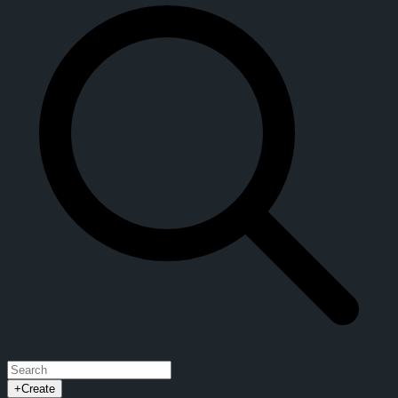
+
Create