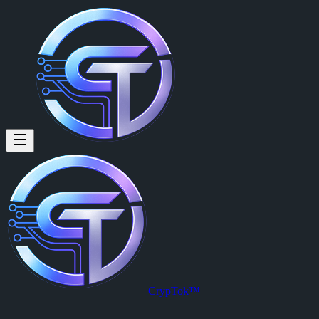
CrypTok Official:
Posted by
CrypTok Official (@cryptokofficial)
on
2026-03-06T08:44
View this post on CrypTok
— the future of social media with zero-fee
CrypTok™