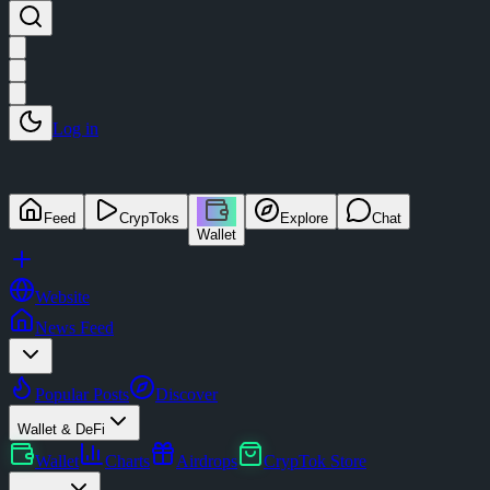
Log in
Feed
CrypToks
Explore
Chat
Wallet
Website
News Feed
Popular Posts
Discover
Wallet & DeFi
Wallet
Charts
Airdrops
CrypTok Store