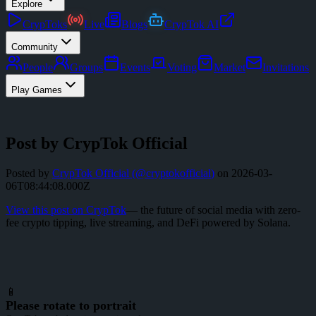
Explore
CrypToks
Live
Blogs
CrypTok AI
Community
People
Groups
Events
Voting
Market
Invitations
Play Games
Post by CrypTok Official
Posted by
CrypTok Official
(@
cryptokofficial
)
on
2026-03-
06T08:44:08.000Z
View this post on CrypTok
— the future of social media with zero-
fee crypto tipping, live streaming, and DeFi powered by Solana.
📱
Please rotate to portrait