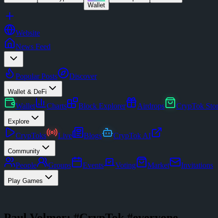
Wallet
Website
News Feed
Popular Posts
Discover
Wallet & DeFi
Wallet
Charts
Block Explorer
Airdrops
CrypTok Sto
Explore
CrypToks
Live
Blogs
CrypTok AI
Community
People
Groups
Events
Voting
Market
Invitations
Play Games
Paul Volmer: #CrypTok #everyone