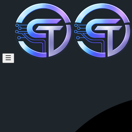
Paul Volmer: #CrypTok #every
#CrypTok #everyone
Posted by
Paul Volmer (@paul)
on
2026-03-14T01:57:48.000Z
.
View this post on CrypTok
— the future of social media with zero-fee