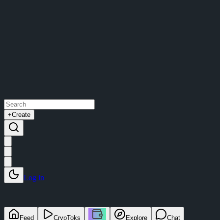
+
Create
Log in
Feed
CrypToks
Explore
Chat