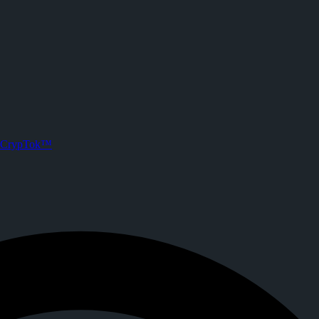
one
 crypto tipping, live streaming, and DeFi powered by Solana.
CrypTok™