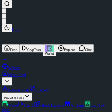
Log in
Feed
CrypToks
Explore
Chat
Wallet
Website
News Feed
Popular Posts
Discover
Wallet & DeFi
Wallet
Charts
Block Explorer
Airdrops
CrypTok
Store