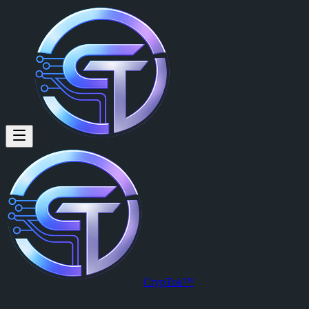
Jineece Mtz: Hot dog hot diggit
Hot dog hot diggity dog
Posted by
Jineece Mtz (@delicate.divine)
on
2026-03-16T00:46:28.0
View this post on CrypTok
— the future of social media with zero-fee
CrypTok™