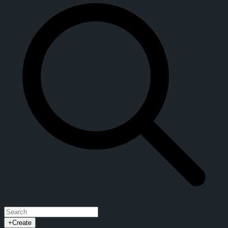
+
Create