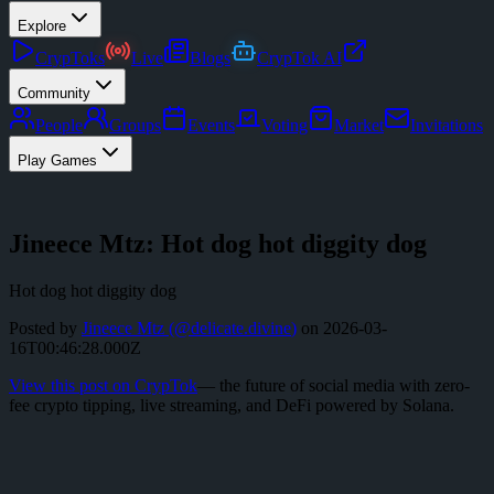
Explore
CrypToks
Live
Blogs
CrypTok AI
Community
People
Groups
Events
Voting
Market
Invitations
Play Games
Jineece Mtz: Hot dog hot diggity dog
Hot dog hot diggity dog
Posted by
Jineece Mtz
(@
delicate.divine
)
on
2026-03-
16T00:46:28.000Z
View this post on CrypTok
— the future of social media with zero-
fee crypto tipping, live streaming, and DeFi powered by Solana.