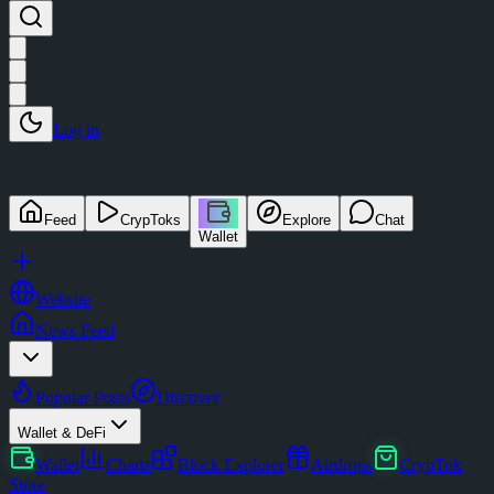
Log in
Feed
CrypToks
Explore
Chat
Wallet
Website
News Feed
Popular Posts
Discover
Wallet & DeFi
Wallet
Charts
Block Explorer
Airdrops
CrypTok
Store