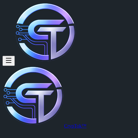
Paul Volmer: #CrypTok #every
#CrypTok #everyone
Posted by
Paul Volmer (@paul)
on
2026-03-19T03:28:03.000Z
.
View this post on CrypTok
— the future of social media with zero-fee
CrypTok™