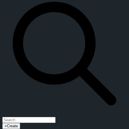
+
Create