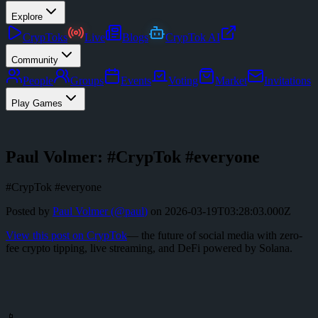
Explore
CrypToks
Live
Blogs
CrypTok AI
Community
People
Groups
Events
Voting
Market
Invitations
Play Games
Paul Volmer: #CrypTok #everyone
#CrypTok #everyone
Posted by
Paul Volmer
(@
paul
)
on
2026-03-19T03:28:03.000Z
View this post on CrypTok
— the future of social media with zero-
fee crypto tipping, live streaming, and DeFi powered by Solana.
📱