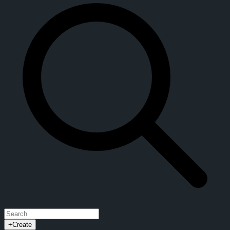
+
Create