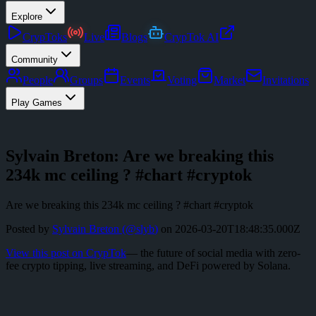
Explore
CrypToks
Live
Blogs
CrypTok AI
Community
People
Groups
Events
Voting
Market
Invitations
Play Games
Sylvain Breton: Are we breaking this
234k mc ceiling ? #chart #cryptok
Are we breaking this 234k mc ceiling ? #chart #cryptok
Posted by
Sylvain Breton
(@
slyb
)
on
2026-03-20T18:48:35.000Z
View this post on CrypTok
— the future of social media with zero-
fee crypto tipping, live streaming, and DeFi powered by Solana.