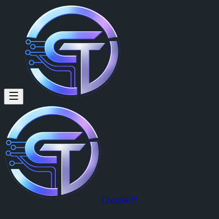
Sylvain Breton: Are we breaking
Are we breaking this 234k mc ceiling ? #chart #cryptok
Posted by
Sylvain Breton (@slyb)
on
2026-03-20T18:48:35.000Z
.
View this post on CrypTok
— the future of social media with zero-fee
CrypTok™