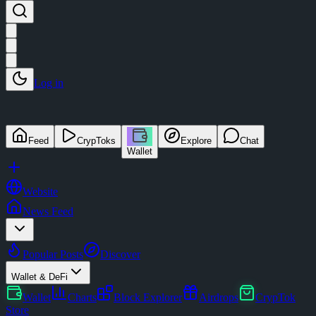
Log in
Feed
CrypToks
Explore
Chat
Wallet
Website
News Feed
Popular Posts
Discover
Wallet & DeFi
Wallet
Charts
Block Explorer
Airdrops
CrypTok
Store