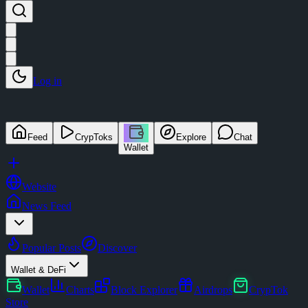
Log in
Feed
CrypToks
Explore
Chat
Wallet
Website
News Feed
Popular Posts
Discover
Wallet & DeFi
Wallet
Charts
Block Explorer
Airdrops
CrypTok
Store