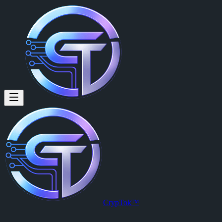
Daniel Ridlinghafer: You like a
You like about Cryptok ?
Posted by
Daniel Ridlinghafer (@danrid717)
on
2026-04-01T15:54:
View this post on CrypTok
— the future of social media with zero-fee
CrypTok™