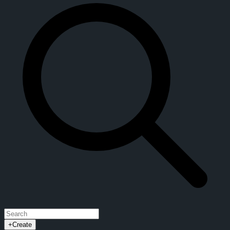
+
Create