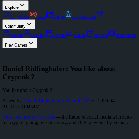
Explore
CrypToks
Live
Blogs
CrypTok AI
Community
People
Groups
Events
Voting
Market
Invitations
Play Games
Daniel Ridlinghafer: You like about
Cryptok ?
You like about Cryptok ?
Posted by
Daniel Ridlinghafer
(@
danrid717
)
on
2026-04-
01T15:54:18.000Z
View this post on CrypTok
— the future of social media with zero-
fee crypto tipping, live streaming, and DeFi powered by Solana.