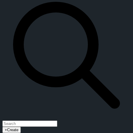
+
Create