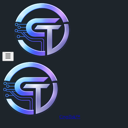
Shaun Morgan: 9cxCqb19x
9cxCqb19xTQGnshJpwqVuNAq6VoTCH5Bvwh9HUYFpump
Posted by
Shaun Morgan (@shaunmorgan83)
on
2026-04-02T00:51:
View this post on CrypTok
— the future of social media with zero-fee
CrypTok™