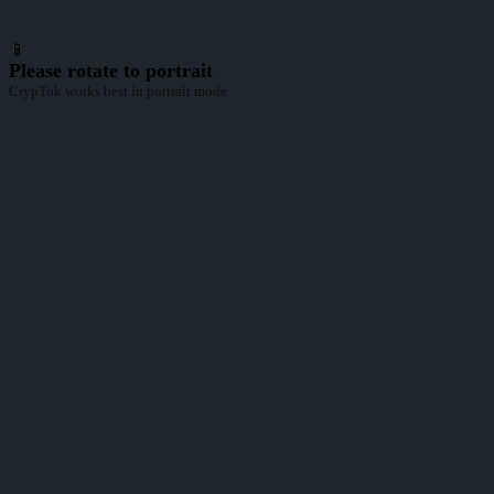
📱
Please rotate to portrait
CrypTok works best in portrait mode