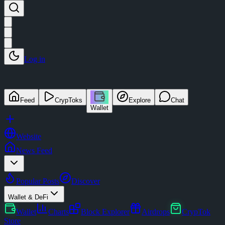
Log in
Feed
CrypToks
Explore
Chat
Wallet
Website
News Feed
Popular Posts
Discover
Wallet & DeFi
Wallet
Charts
Block Explorer
Airdrops
CrypTok
Store