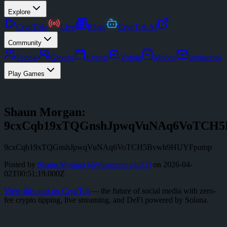
Explore
CrypToks
Live
Blogs
CrypTok AI
Community
People
Groups
Events
Voting
Market
Invitations
Play Games
Shaun Morgan:
9cxCqb19xTQGnshJpwqVuNAq6VoTCH
9cxCqb19xTQGnshJpwqVuNAq6VoTCH5Bvwh9HUYFpump
Posted by
Shaun Morgan
(@
shaunmorgan83
)
on
2026-04-
02T00:51:19.000Z
View this post on CrypTok
— the future of social media with zero-
fee crypto tipping, live streaming, and DeFi powered by Solana.