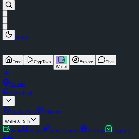
Log in
Feed
CrypToks
Explore
Chat
Wallet
Website
News Feed
Popular Posts
Discover
Wallet & DeFi
Wallet
Charts
Block Explorer
Airdrops
CrypTok
Store