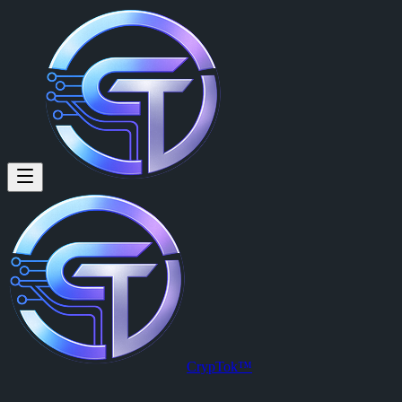
ROBERT OTHON: Failed to Post st
Failed to Post story (:06 video) Failed to go Live Anyone else having i
Posted by
ROBERT OTHON (@robertothon)
on
2026-04-05T15:52
View this post on CrypTok
— the future of social media with zero-fee
CrypTok™