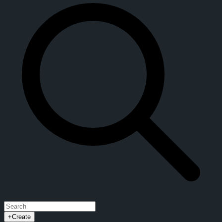
+
Create