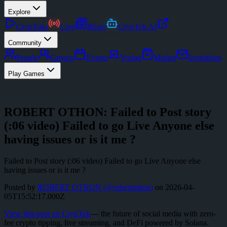
Explore
CrypToks
Live
Blogs
CrypTok AI
Community
People
Groups
Events
Voting
Market
Invitations
Play Games
ROBERT OTHON: Failed to Post story
(:06 video) Failed to go Live Anyone else
having issues or is it me ?
Failed to Post story (:06 video) Failed to go Live Anyone else
having issues or is it me ?
Posted by
ROBERT OTHON
(@
robertothon
)
on
2026-04-
05T15:52:17.000Z
View this post on CrypTok
— the future of social media with zero-
fee crypto tipping, live streaming, and DeFi powered by Solana.