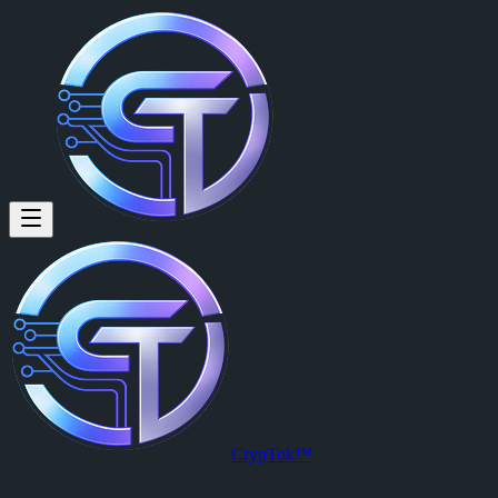
Armando Ogrimen (@12mand0)
Armando Ogrimen
is a member of CrypTok with 20 followers and 
View Armando Ogrimen's profile on CrypTok
— the future of social 
CrypTok™