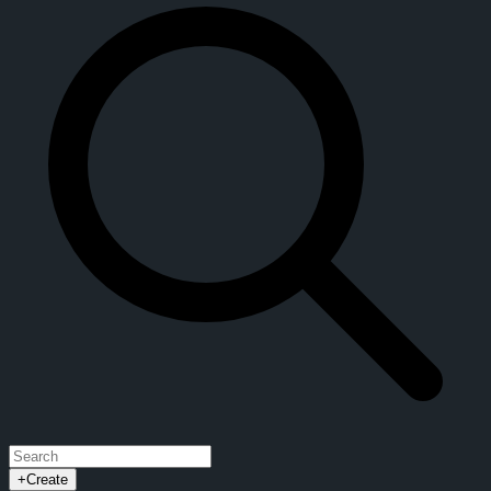
+
Create