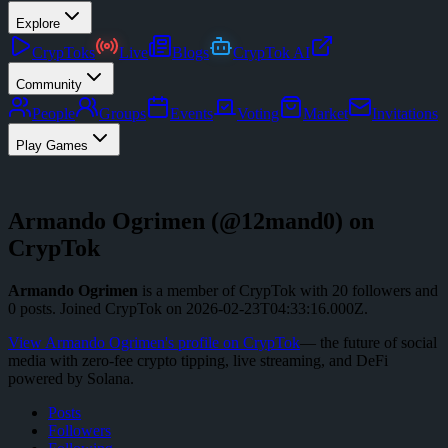
Explore
CrypToks
Live
Blogs
CrypTok AI
Community
People
Groups
Events
Voting
Market
Invitations
Play Games
Armando Ogrimen
(@
12mand0
) on
CrypTok
Armando Ogrimen
is a member of CrypTok with
20
followers
and
0
posts
.
Joined CrypTok on
2026-02-23T04:33:16.000Z
.
View
Armando Ogrimen
's profile on CrypTok
— the future of social
media with zero-fee crypto tipping, live streaming, and DeFi
powered by Solana.
Posts
Followers