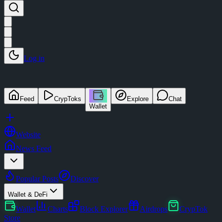
Log in
Feed
CrypToks
Explore
Chat
Wallet
Website
News Feed
Popular Posts
Discover
Wallet & DeFi
Wallet
Charts
Block Explorer
Airdrops
CrypTok
Store