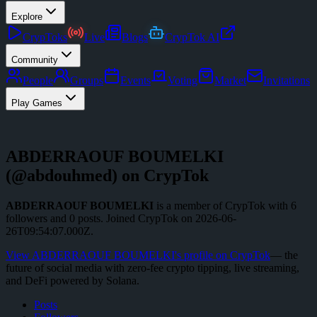
Explore
CrypToks
Live
Blogs
CrypTok AI
Community
People
Groups
Events
Voting
Market
Invitations
Play Games
ABDERRAOUF BOUMELKI
(@
abdouhmed
) on CrypTok
ABDERRAOUF BOUMELKI
is a member of CrypTok with
6
followers
and
0
posts
.
Joined CrypTok on
2026-06-
26T09:54:07.000Z
.
View
ABDERRAOUF BOUMELKI
's profile on CrypTok
— the
future of social media with zero-fee crypto tipping, live streaming,
and DeFi powered by Solana.
Posts