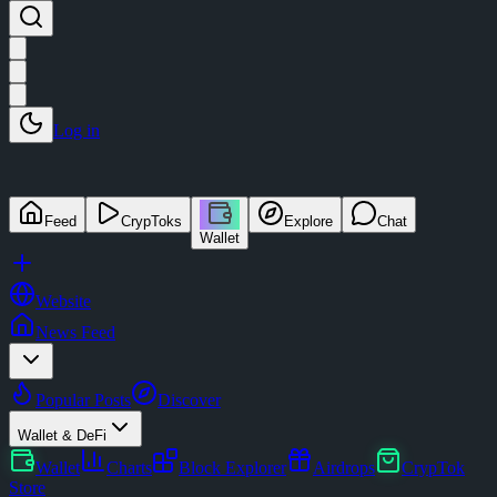
Log in
Feed
CrypToks
Explore
Chat
Wallet
Website
News Feed
Popular Posts
Discover
Wallet & DeFi
Wallet
Charts
Block Explorer
Airdrops
CrypTok
Store