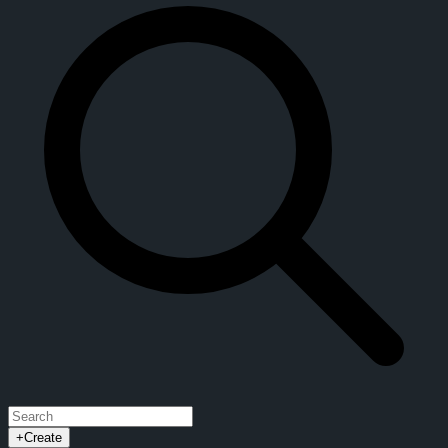
+
Create