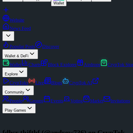
Wallet
Website
News Feed
Popular Posts
Discover
Wallet & DeFi
Wallet
Charts
Block Explorer
Airdrops
CrypTok Sto
Explore
CrypToks
Live
Blogs
CrypTok AI
Community
People
Groups
Events
Voting
Market
Invitations
Play Games
fdhsr thjfthf
(@
andrew736
) on CrypTok