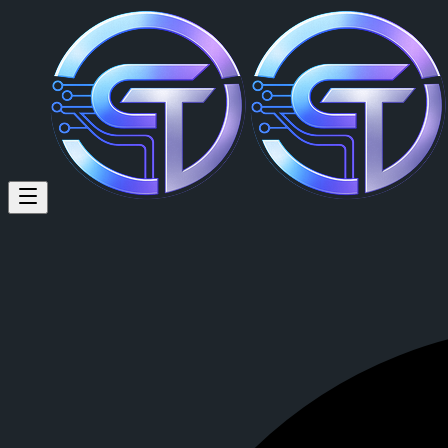
fdhsr thjfthf (@andrew736) on
fdhsr thjfthf
is a member of CrypTok with 9 followers and 6 posts.
View fdhsr thjfthf's profile on CrypTok
— the future of social media w