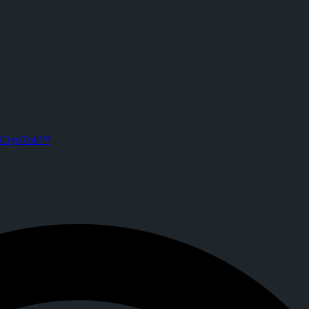
 CrypTok
 Joined CrypTok on
2026-06-17T02:34:10.000Z
.
ith zero-fee crypto tipping, live streaming, and DeFi powered by Sola
CrypTok™