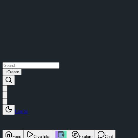
+
Create
Log in
Feed
CrypToks
Explore
Chat