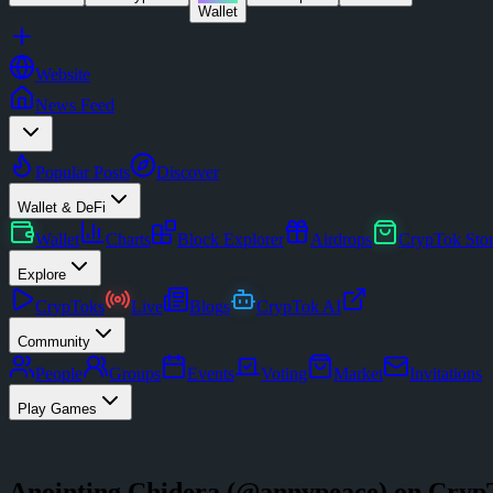
Wallet
Website
News Feed
Popular Posts
Discover
Wallet & DeFi
Wallet
Charts
Block Explorer
Airdrops
CrypTok Sto
Explore
CrypToks
Live
Blogs
CrypTok AI
Community
People
Groups
Events
Voting
Market
Invitations
Play Games
Anointing Chidera
(@
annypeace
) on Cryp