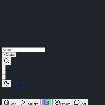
+
Create
Log in
Feed
CrypToks
Explore
Chat