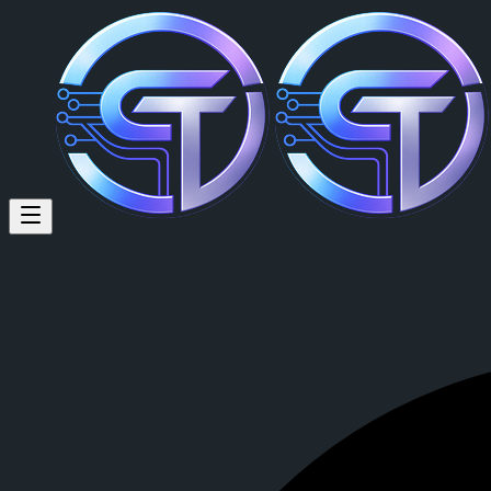
Anointing Chidera (@annypeac
Anointing Chidera
is a member of CrypTok with 11 followers and 0
View Anointing Chidera's profile on CrypTok
— the future of social 