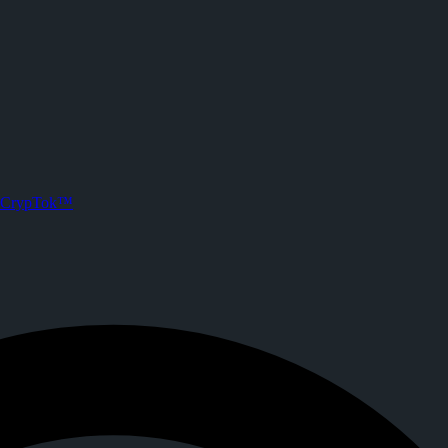
e) on CrypTok
 posts. Joined CrypTok on
2026-05-18T13:28:50.000Z
.
media with zero-fee crypto tipping, live streaming, and DeFi powered b
CrypTok™