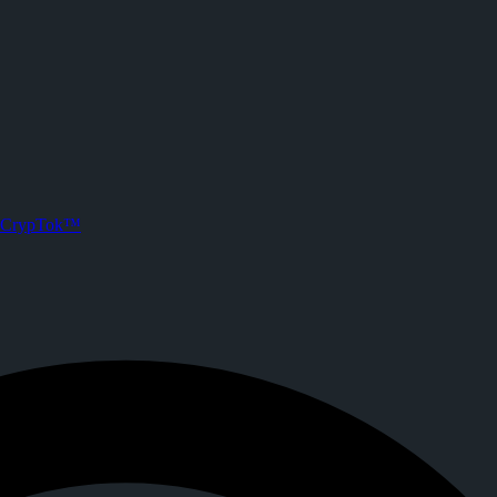
on CrypTok
. Joined CrypTok on
2026-06-02T18:09:58.000Z
.
 with zero-fee crypto tipping, live streaming, and DeFi powered by Sol
CrypTok™