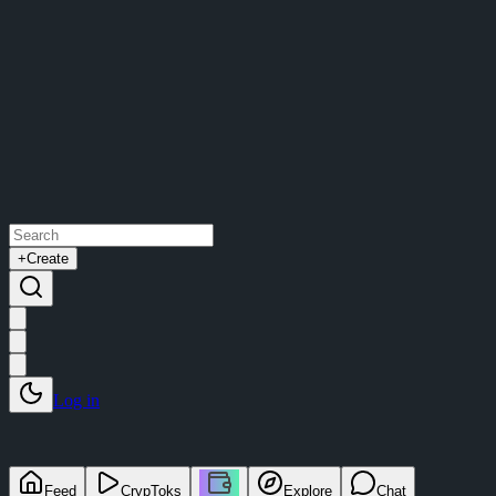
+
Create
Log in
Feed
CrypToks
Explore
Chat