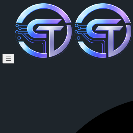
David Moore (@david.moore) 
David Moore
is a member of CrypTok with 6 followers and 0 posts
View David Moore's profile on CrypTok
— the future of social media