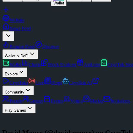
Wallet
Website
News Feed
Popular Posts
Discover
Wallet & DeFi
Wallet
Charts
Block Explorer
Airdrops
CrypTok Sto
Explore
CrypToks
Live
Blogs
CrypTok AI
Community
People
Groups
Events
Voting
Market
Invitations
Play Games
David Moore
(@
david.moore
) on CrypTok