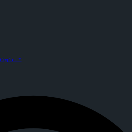
rypTok
Joined CrypTok on
2026-06-27T09:53:54.000Z
.
ith zero-fee crypto tipping, live streaming, and DeFi powered by Solan
CrypTok™