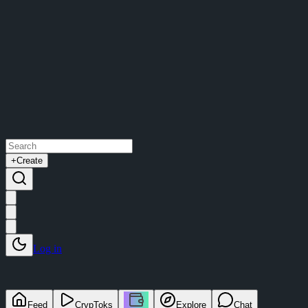
+
Create
Log in
Feed
CrypToks
Explore
Chat