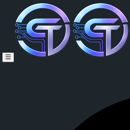
david noah (@davidnoah) on C
david noah
is a member of CrypTok with 6 followers and 0 posts. 
View david noah's profile on CrypTok
— the future of social media w