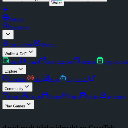
Wallet
Website
News Feed
Popular Posts
Discover
Wallet & DeFi
Wallet
Charts
Block Explorer
Airdrops
CrypTok Sto
Explore
CrypToks
Live
Blogs
CrypTok AI
Community
People
Groups
Events
Voting
Market
Invitations
Play Games
david noah
(@
davidnoah
) on CrypTok