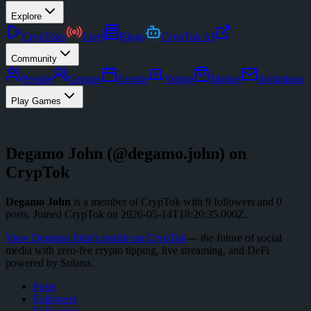
Explore
CrypToks
Live
Blogs
CrypTok AI
Community
People
Groups
Events
Voting
Market
Invitations
Play Games
Degamo John
(@
degamo.john
) on
CrypTok
Degamo John
is a member of CrypTok with
9
followers
and
0
posts
.
Joined CrypTok on
2026-05-14T18:20:35.000Z
.
View
Degamo John
's profile on CrypTok
— the future of social
media with zero-fee crypto tipping, live streaming, and DeFi
powered by Solana.
Posts
Followers