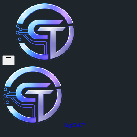
Degamo John (@degamo.john) 
Degamo John
is a member of CrypTok with 9 followers and 0 posts
View Degamo John's profile on CrypTok
— the future of social media
CrypTok™