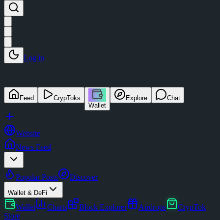
Log in
Feed
CrypToks
Explore
Chat
Wallet
Website
News Feed
Popular Posts
Discover
Wallet & DeFi
Wallet
Charts
Block Explorer
Airdrops
CrypTok
Store