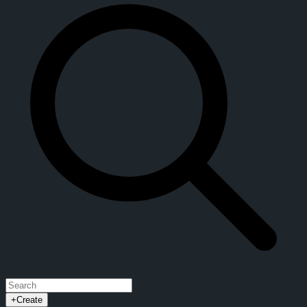
+
Create