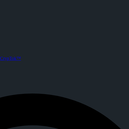
n) on CrypTok
er!!!
sts. Joined CrypTok on
2025-12-09T15:08:08.000Z
.
ia with zero-fee crypto tipping, live streaming, and DeFi powered by S
CrypTok™