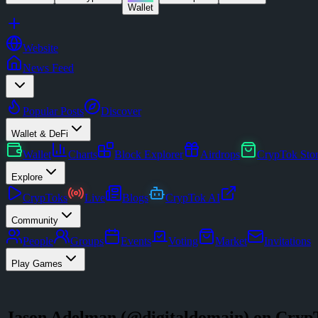
Wallet
Website
News Feed
Popular Posts
Discover
Wallet & DeFi
Wallet
Charts
Block Explorer
Airdrops
CrypTok Sto
Explore
CrypToks
Live
Blogs
CrypTok AI
Community
People
Groups
Events
Voting
Market
Invitations
Play Games
Jason Adelman
(@
digitaldomain
) on Cryp