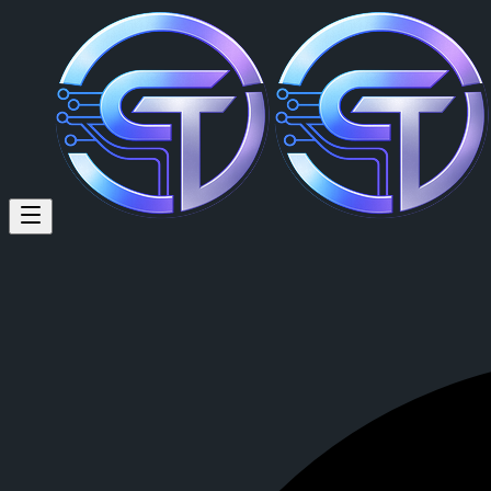
Jason Adelman (@digitaldomai
I am but an open book, all you shall do it ask, and i shall merely answ
Jason Adelman
is a member of CrypTok with 24 followers and 3 po
View Jason Adelman's profile on CrypTok
— the future of social med