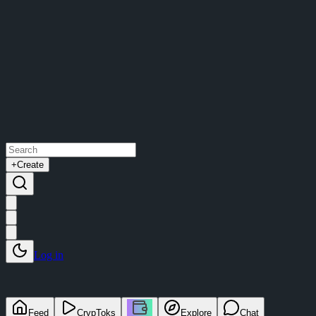
+
Create
Log in
Feed
CrypToks
Explore
Chat