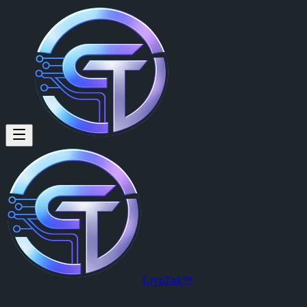
Ethane Charles (@ethanecharle
Ethane Charles
is a member of CrypTok with 7 followers and 0 pos
View Ethane Charles's profile on CrypTok
— the future of social med
CrypTok™