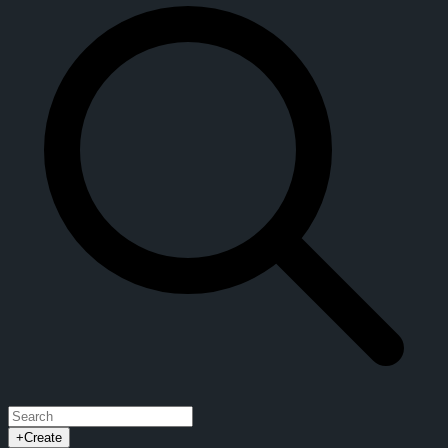
+
Create