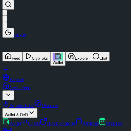
Log in
Feed
CrypToks
Explore
Chat
Wallet
Website
News Feed
Popular Posts
Discover
Wallet & DeFi
Wallet
Charts
Block Explorer
Airdrops
CrypTok
Store