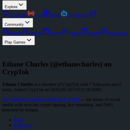
Explore
CrypToks
Live
Blogs
CrypTok AI
Community
People
Groups
Events
Voting
Market
Invitations
Play Games
Ethane Charles
(@
ethanecharles
) on
CrypTok
Ethane Charles
is a member of CrypTok with
7
followers
and
0
posts
.
Joined CrypTok on
2026-05-26T10:11:30.000Z
.
View
Ethane Charles
's profile on CrypTok
— the future of social
media with zero-fee crypto tipping, live streaming, and DeFi
powered by Solana.
Posts
Followers