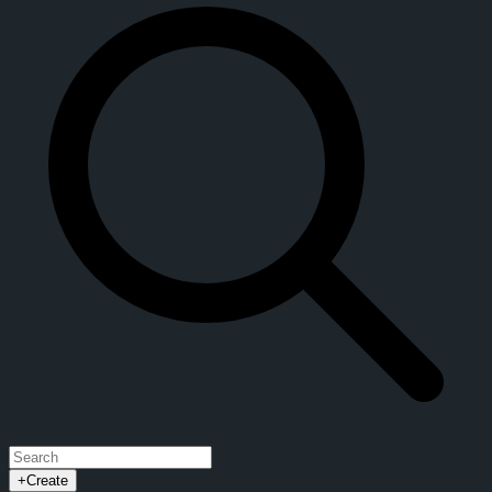
+
Create