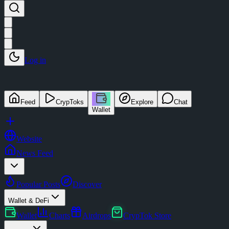
Log in
Feed
CrypToks
Explore
Chat
Wallet
Website
News Feed
Popular Posts
Discover
Wallet & DeFi
Wallet
Charts
Airdrops
CrypTok Store