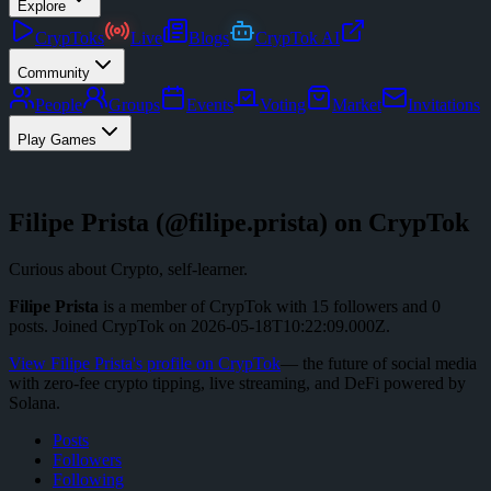
Explore
CrypToks
Live
Blogs
CrypTok AI
Community
People
Groups
Events
Voting
Market
Invitations
Play Games
Filipe Prista
(@
filipe.prista
) on CrypTok
Curious about Crypto, self-learner.
Filipe Prista
is a member of CrypTok with
15
followers
and
0
posts
.
Joined CrypTok on
2026-05-18T10:22:09.000Z
.
View
Filipe Prista
's profile on CrypTok
— the future of social media
with zero-fee crypto tipping, live streaming, and DeFi powered by
Solana.
Posts
Followers
Following