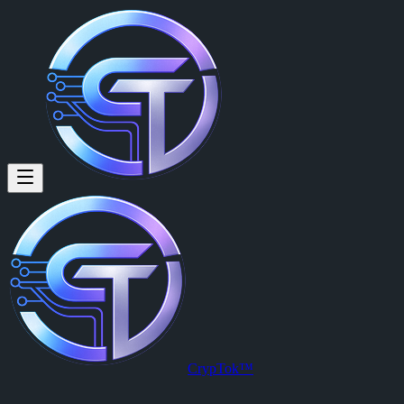
Filipe Prista (@filipe.prista) o
Curious about Crypto, self-learner.
Filipe Prista
is a member of CrypTok with 15 followers and 0 posts
View Filipe Prista's profile on CrypTok
— the future of social media w
CrypTok™