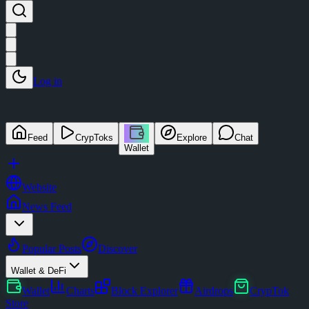
Log in
Feed
CrypToks
Explore
Chat
Wallet
Website
News Feed
Popular Posts
Discover
Wallet & DeFi
Wallet
Charts
Block Explorer
Airdrops
CrypTok
Store