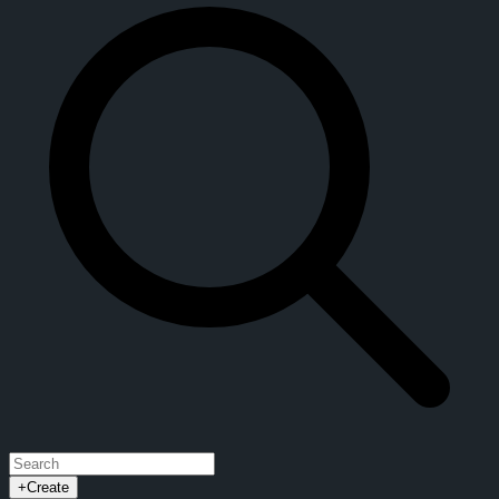
+
Create