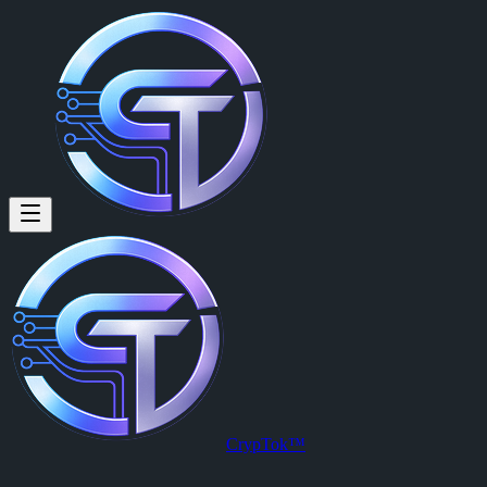
Francisco Diala (@francisdiala
Francisco Diala
is a member of CrypTok with 10 followers and 0 po
View Francisco Diala's profile on CrypTok
— the future of social med
CrypTok™