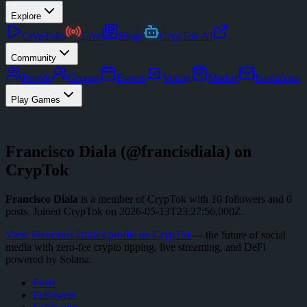
Explore
CrypToks
Live
Blogs
CrypTok AI
Community
People
Groups
Events
Voting
Market
Invitations
Play Games
Francisco Diala
(@
francisdiala
) on
CrypTok
Francisco Diala
is a member of CrypTok with
10
followers
and
0
posts
.
Joined CrypTok on
2026-05-13T23:27:56.000Z
.
View
Francisco Diala
's profile on CrypTok
— the future of social
media with zero-fee crypto tipping, live streaming, and DeFi
powered by Solana.
Posts
Followers