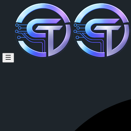
Fudgeee Barr (@fudgeee) on C
Fudgeee Barr
is a member of CrypTok with 17 followers and 0 post
View Fudgeee Barr's profile on CrypTok
— the future of social media