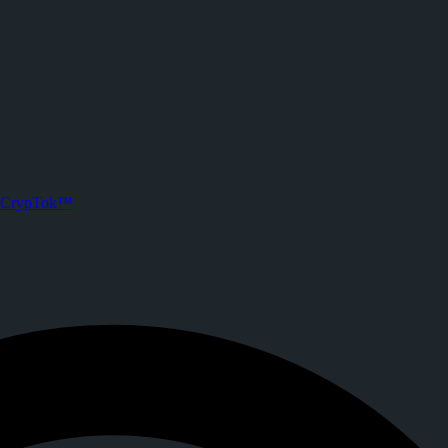
rypTok
s. Joined CrypTok on
2026-02-22T14:14:32.000Z
.
 with zero-fee crypto tipping, live streaming, and DeFi powered by Sol
CrypTok™