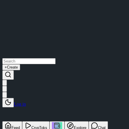
+
Create
Log in
Feed
CrypToks
Explore
Chat