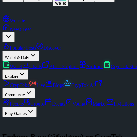
Wallet
Website
News Feed
Popular Posts
Discover
Wallet & DeFi
Wallet
Charts
Block Explorer
Airdrops
CrypTok Sto
Explore
CrypToks
Live
Blogs
CrypTok AI
Community
People
Groups
Events
Voting
Market
Invitations
Play Games
Fudgeee Barr
(@
fudgeee
) on CrypTok