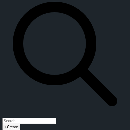
+
Create