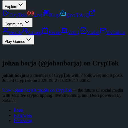
Explore
CrypToks
Live
Blogs
CrypTok AI
Community
People
Groups
Events
Voting
Market
Invitations
Play Games
johan borja
(@
johanborja
) on CrypTok
johan borja
is a member of CrypTok with
7
followers
and
0
posts
.
Joined CrypTok on
2026-06-27T08:36:13.000Z
.
View
johan borja
's profile on CrypTok
— the future of social media
with zero-fee crypto tipping, live streaming, and DeFi powered by
Solana.
Posts
Followers
Following