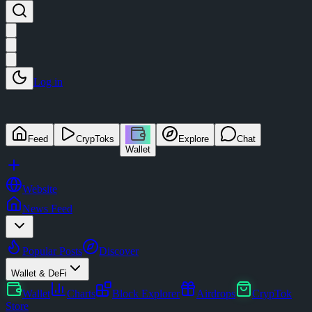
Log in
Feed
CrypToks
Explore
Chat
Wallet
Website
News Feed
Popular Posts
Discover
Wallet & DeFi
Wallet
Charts
Block Explorer
Airdrops
CrypTok
Store