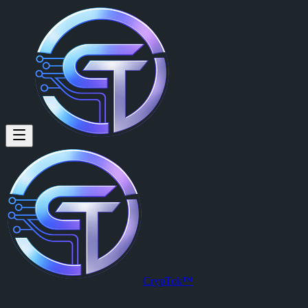
johan borja (@johanborja) on
johan borja
is a member of CrypTok with 7 followers and 0 posts. 
View johan borja's profile on CrypTok
— the future of social media w
CrypTok™