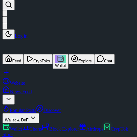
Log in
Feed
CrypToks
Explore
Chat
Wallet
Website
News Feed
Popular Posts
Discover
Wallet & DeFi
Wallet
Charts
Block Explorer
Airdrops
CrypTok
Store