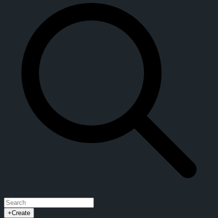
+
Create