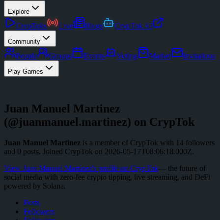
Explore
CrypToks
Live
Blogs
CrypTok AI
Community
People
Groups
Events
Voting
Market
Invitations
Play Games
Juan Manuel Martinez
(@
juanmanuel.martinez
) on CrypTok
Juan Manuel Martinez
is a member of CrypTok with
14
followers
and
0
posts
.
Joined CrypTok on
2026-05-17T08:06:18.000Z
.
View
Juan Manuel Martinez
's profile on CrypTok
— the future of
social media with zero-fee crypto tipping, live streaming, and DeFi
powered by Solana.
Posts
Followers