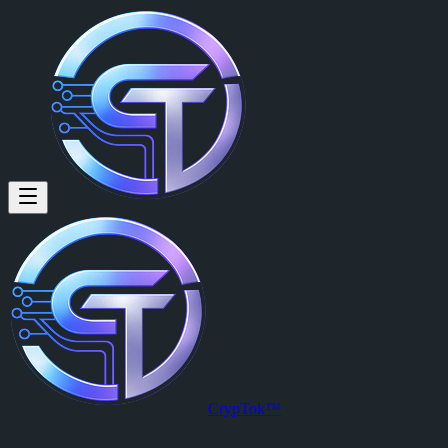
Juan Manuel Martinez (@juanm
Juan Manuel Martinez
is a member of CrypTok with 14 followers 
View Juan Manuel Martinez's profile on CrypTok
— the future of soc
CrypTok™