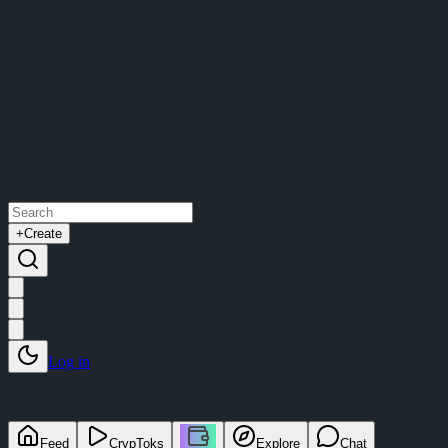
+
Create
Log in
Feed
CrypToks
Explore
Chat