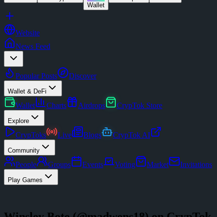
Wallet
Website
News Feed
Popular Posts
Discover
Wallet & DeFi
Wallet
Charts
Airdrops
CrypTok Store
Explore
CrypToks
Live
Blogs
CrypTok AI
Community
People
Groups
Events
Voting
Market
Invitations
Play Games
Winsley Bote
(@
madwens18
) on CrypTok