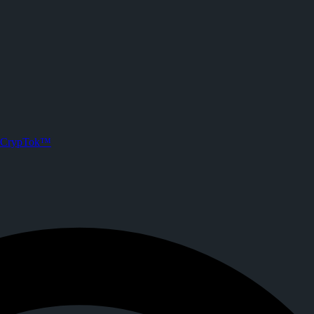
n CrypTok
s. Joined CrypTok on
2026-05-15T13:32:43.000Z
.
 with zero-fee crypto tipping, live streaming, and DeFi powered by Sol
CrypTok™