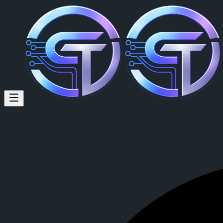
Winsley Bote (@madwens18) o
Winsley Bote
is a member of CrypTok with 10 followers and 0 post
View Winsley Bote's profile on CrypTok
— the future of social media