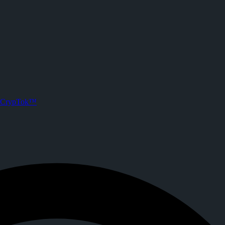
 CrypTok
ts. Joined CrypTok on
2026-02-05T07:30:12.000Z
.
a with zero-fee crypto tipping, live streaming, and DeFi powered by So
CrypTok™