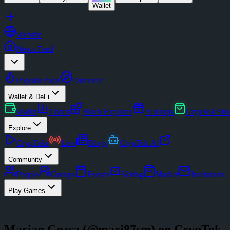
Wallet
Website
News Feed
Popular Posts
Discover
Wallet & DeFi
Wallet
Charts
Block Explorer
Airdrops
CrypTok Sto
Explore
CrypToks
Live
Blogs
CrypTok AI
Community
People
Groups
Events
Voting
Market
Invitations
Play Games
Marian Gozsa
(@
mari87sm
) on CrypTok