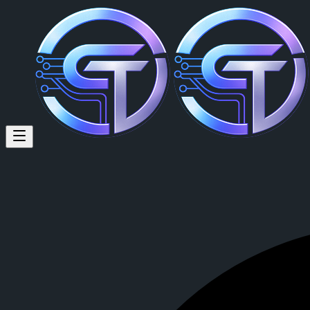
Marian Gozsa (@mari87sm) on
just an truck driver seeking a good project
Marian Gozsa
is a member of CrypTok with 37 followers and 0 pos
View Marian Gozsa's profile on CrypTok
— the future of social medi