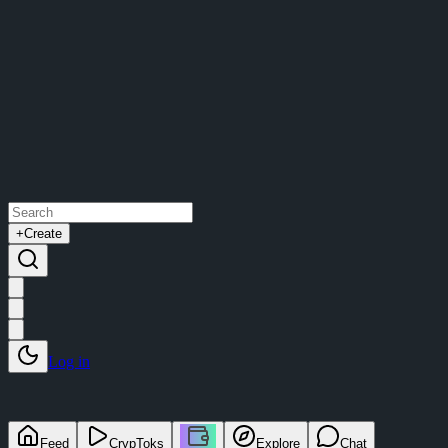
+
Create
Log in
Feed
CrypToks
Explore
Chat