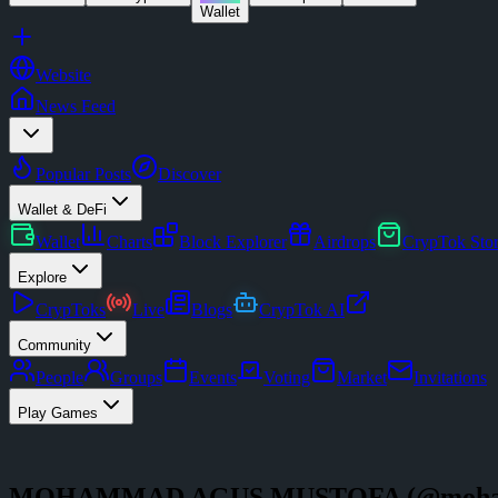
Wallet
Website
News Feed
Popular Posts
Discover
Wallet & DeFi
Wallet
Charts
Block Explorer
Airdrops
CrypTok Sto
Explore
CrypToks
Live
Blogs
CrypTok AI
Community
People
Groups
Events
Voting
Market
Invitations
Play Games
MOHAMMAD AGUS MUSTOFA
(@
moha