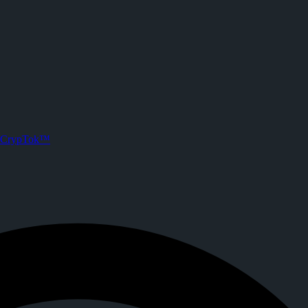
@mohammad.agusmustofa) o
followers and 0 posts. Joined CrypTok on
2026-05-30T16:54:35.000Z
 future of social media with zero-fee crypto tipping, live streaming, 
CrypTok™