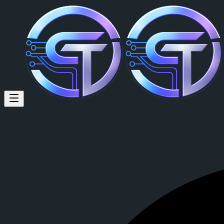
MOHAMMAD AGUS MUSTOFA (
MOHAMMAD AGUS MUSTOFA
is a member of CrypTok with 8 
View MOHAMMAD AGUS MUSTOFA's profile on CrypTok
— the