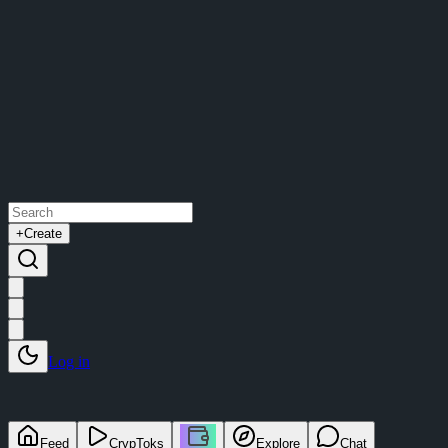
+
Create
Log in
Feed
CrypToks
Explore
Chat