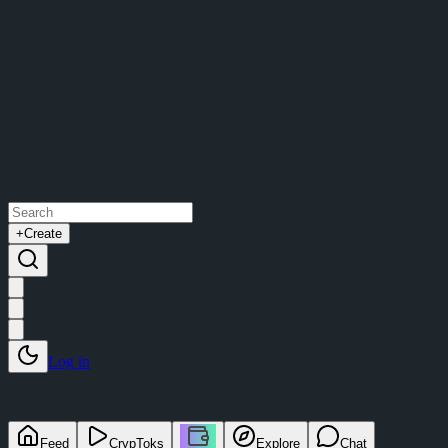
+
Create
Log in
Feed
CrypToks
Explore
Chat