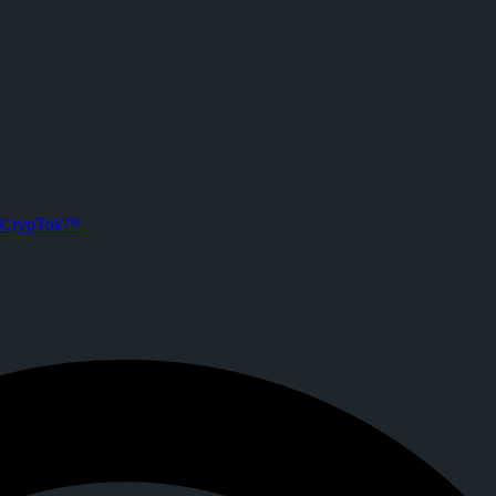
on CrypTok
. Joined CrypTok on
2026-05-18T13:29:15.000Z
.
with zero-fee crypto tipping, live streaming, and DeFi powered by Sol
CrypTok™