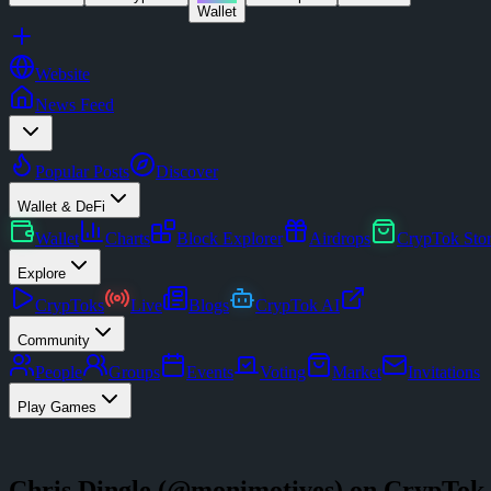
Wallet
Website
News Feed
Popular Posts
Discover
Wallet & DeFi
Wallet
Charts
Block Explorer
Airdrops
CrypTok Sto
Explore
CrypToks
Live
Blogs
CrypTok AI
Community
People
Groups
Events
Voting
Market
Invitations
Play Games
Chris Dingle
(@
monimotives
) on CrypTok