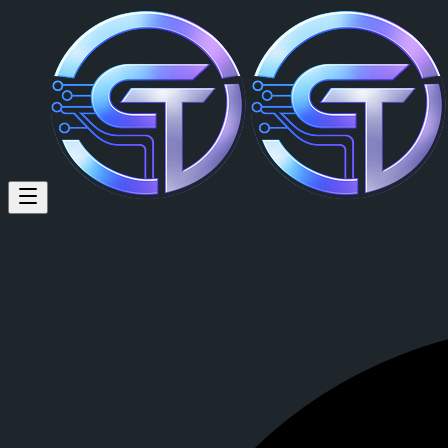
Chris Dingle (@monimotives) 
Chris Dingle
is a member of CrypTok with 10 followers and 0 posts
View Chris Dingle's profile on CrypTok
— the future of social media 