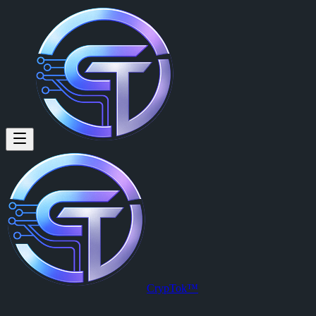
Odinaka Ngwuluka (@odinaka.
Odinaka Ngwuluka
is a member of CrypTok with 8 followers and 0
View Odinaka Ngwuluka's profile on CrypTok
— the future of social
CrypTok™