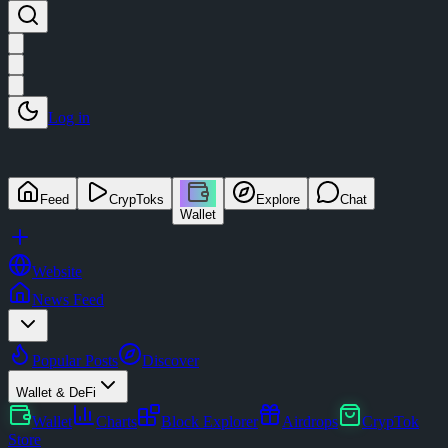
Log in
Feed
CrypToks
Explore
Chat
Wallet
Website
News Feed
Popular Posts
Discover
Wallet & DeFi
Wallet
Charts
Block Explorer
Airdrops
CrypTok
Store