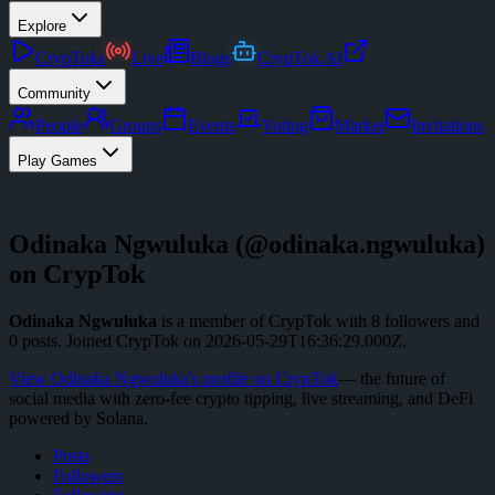
Explore
CrypToks
Live
Blogs
CrypTok AI
Community
People
Groups
Events
Voting
Market
Invitations
Play Games
Odinaka Ngwuluka
(@
odinaka.ngwuluka
)
on CrypTok
Odinaka Ngwuluka
is a member of CrypTok with
8
followers
and
0
posts
.
Joined CrypTok on
2026-05-29T16:36:29.000Z
.
View
Odinaka Ngwuluka
's profile on CrypTok
— the future of
social media with zero-fee crypto tipping, live streaming, and DeFi
powered by Solana.
Posts
Followers