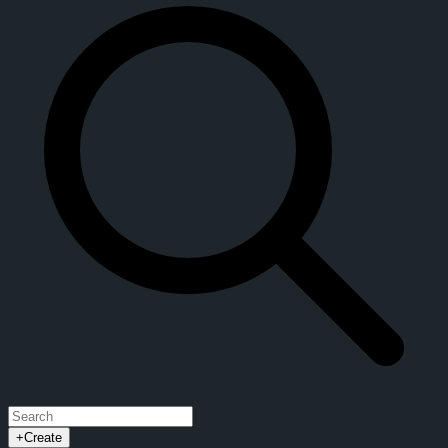
+
Create