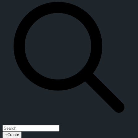
+
Create