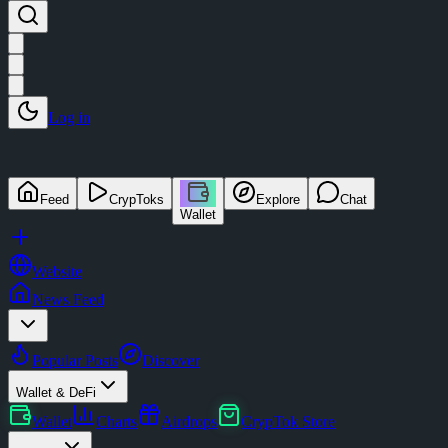
Log in
Feed
CrypToks
Explore
Chat
Wallet
Website
News Feed
Popular Posts
Discover
Wallet & DeFi
Wallet
Charts
Airdrops
CrypTok Store