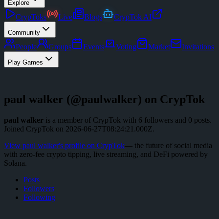
Explore
CrypToks
Live
Blogs
CrypTok AI
Community
People
Groups
Events
Voting
Market
Invitations
Play Games
paul walker
(@
paulwalker
) on CrypTok
paul walker
is a member of CrypTok with
6
followers
and
0
posts
.
Joined CrypTok on
2026-06-27T08:24:21.000Z
.
View
paul walker
's profile on CrypTok
— the future of social media
with zero-fee crypto tipping, live streaming, and DeFi powered by
Solana.
Posts
Followers
Following