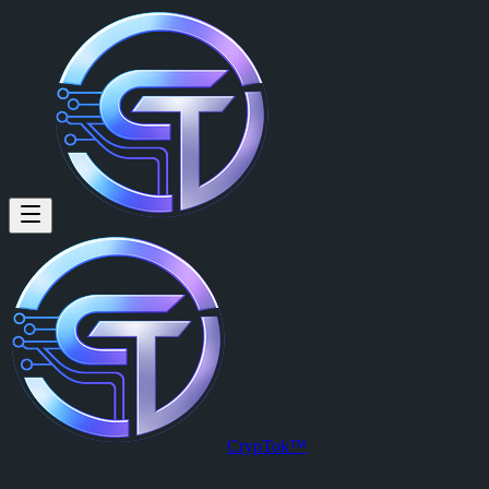
paul walker (@paulwalker) on
paul walker
is a member of CrypTok with 6 followers and 0 posts. 
View paul walker's profile on CrypTok
— the future of social media w
CrypTok™