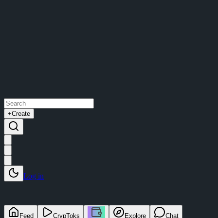
+
Create
Log in
Feed
CrypToks
Explore
Chat