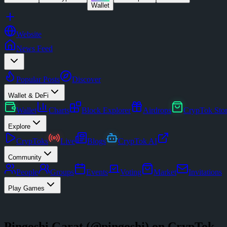
Wallet
Website
News Feed
Popular Posts
Discover
Wallet & DeFi
Wallet
Charts
Block Explorer
Airdrops
CrypTok Sto
Explore
CrypToks
Live
Blogs
CrypTok AI
Community
People
Groups
Events
Voting
Market
Invitations
Play Games
Pingoshi Garat
(@
pingoshi
) on CrypTok