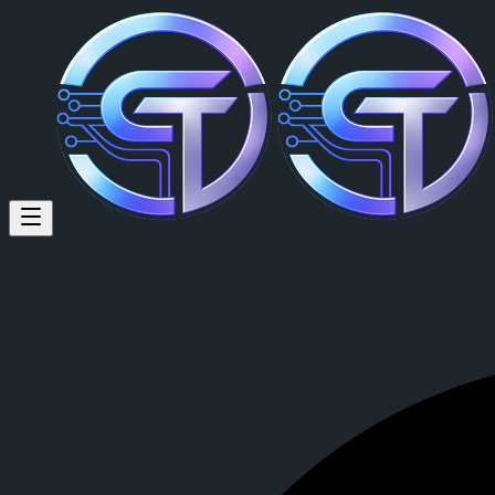
Pingoshi Garat (@pingoshi) on
Multi-chain Collab Manager / Alpha Caller 25+ DAO Networks 200+ P
Pingoshi Garat
is a member of CrypTok with 12 followers and 0 po
View Pingoshi Garat's profile on CrypTok
— the future of social medi