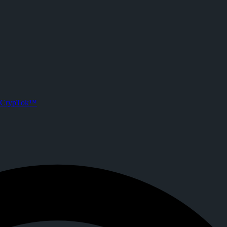
 CrypTok
roject Soldout ||
sts. Joined CrypTok on
2026-05-14T01:52:47.000Z
.
a with zero-fee crypto tipping, live streaming, and DeFi powered by S
CrypTok™