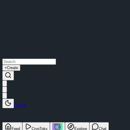
+
Create
Log in
Feed
CrypToks
Explore
Chat