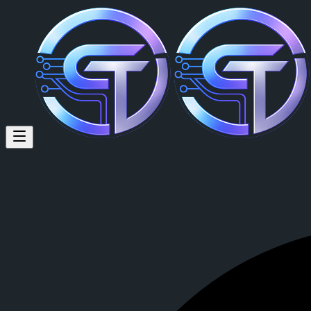
Randall Oehlerking (@randall.
Randall Oehlerking
is a member of CrypTok with 8 followers and 0
View Randall Oehlerking's profile on CrypTok
— the future of social