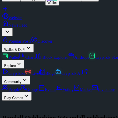
Wallet
Website
News Feed
Popular Posts
Discover
Wallet & DeFi
Wallet
Charts
Block Explorer
Airdrops
CrypTok Sto
Explore
CrypToks
Live
Blogs
CrypTok AI
Community
People
Groups
Events
Voting
Market
Invitations
Play Games
Randall Oehlerking
(@
randall.oehlerking