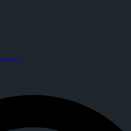
oehlerking) on CrypTok
 posts. Joined CrypTok on
2026-07-06T04:38:28.000Z
.
 media with zero-fee crypto tipping, live streaming, and DeFi powered 
CrypTok™