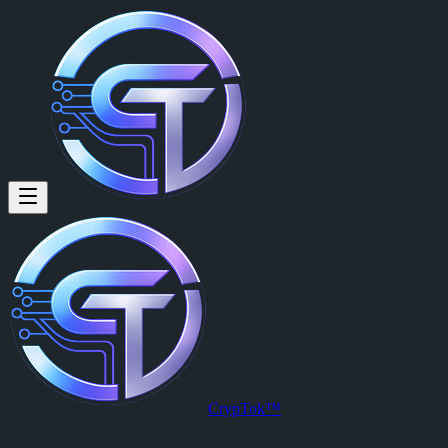
Rupert Lang (@rupert41) on C
Rupert Lang
is a member of CrypTok with 11 followers and 0 post
View Rupert Lang's profile on CrypTok
— the future of social media 
CrypTok™