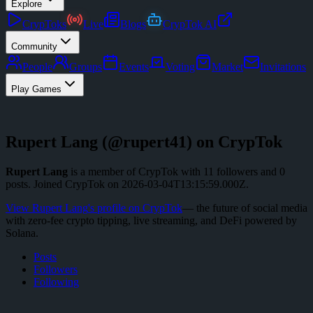
Explore
CrypToks
Live
Blogs
CrypTok AI
Community
People
Groups
Events
Voting
Market
Invitations
Play Games
Rupert Lang
(@
rupert41
) on CrypTok
Rupert Lang
is a member of CrypTok with
11
followers
and
0
posts
.
Joined CrypTok on
2026-03-04T13:15:59.000Z
.
View
Rupert Lang
's profile on CrypTok
— the future of social media
with zero-fee crypto tipping, live streaming, and DeFi powered by
Solana.
Posts
Followers
Following