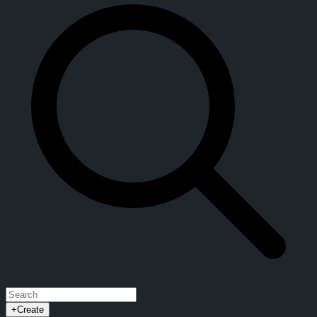
+
Create