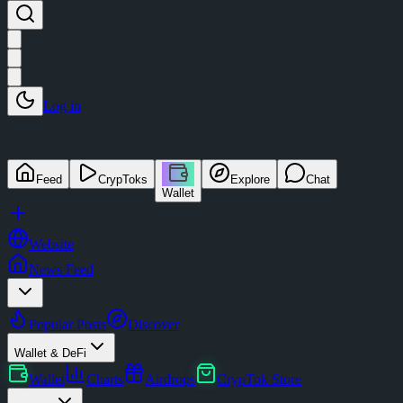
Log in
Feed
CrypToks
Explore
Chat
Wallet
Website
News Feed
Popular Posts
Discover
Wallet & DeFi
Wallet
Charts
Airdrops
CrypTok Store