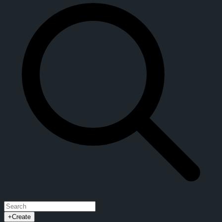
+
Create