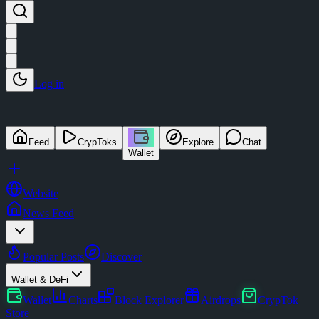
Log in
Feed
CrypToks
Explore
Chat
Wallet
Website
News Feed
Popular Posts
Discover
Wallet & DeFi
Wallet
Charts
Block Explorer
Airdrops
CrypTok
Store