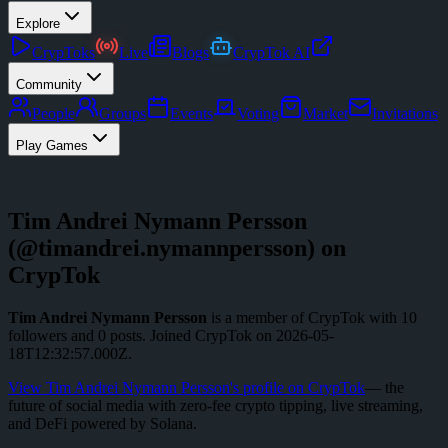
Explore
CrypToks
Live
Blogs
CrypTok AI
Community
People
Groups
Events
Voting
Market
Invitations
Play Games
Tim Andrei Nymann Persson
(@
timandrei.nymannpersson
) on
CrypTok
Tim Andrei Nymann Persson
is a member of CrypTok with
10
followers
and
0
posts
.
Joined CrypTok on
2026-05-
18T12:32:57.000Z
.
View
Tim Andrei Nymann Persson
's profile on CrypTok
— the
future of social media with zero-fee crypto tipping, live streaming,
and DeFi powered by Solana.