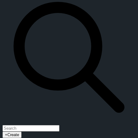
+
Create