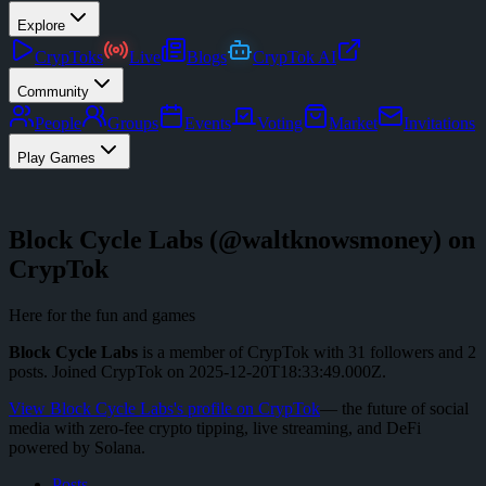
Explore
CrypToks
Live
Blogs
CrypTok AI
Community
People
Groups
Events
Voting
Market
Invitations
Play Games
Block Cycle Labs
(@
waltknowsmoney
) on
CrypTok
Here for the fun and games
Block Cycle Labs
is a member of CrypTok with
31
followers
and
2
posts
.
Joined CrypTok on
2025-12-20T18:33:49.000Z
.
View
Block Cycle Labs
's profile on CrypTok
— the future of social
media with zero-fee crypto tipping, live streaming, and DeFi
powered by Solana.
Posts