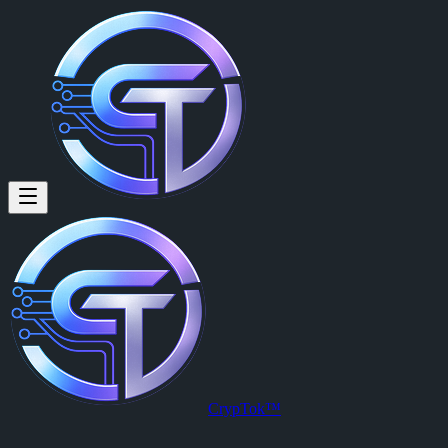
Block Cycle Labs (@waltknows
Here for the fun and games
Block Cycle Labs
is a member of CrypTok with 31 followers and 2 
View Block Cycle Labs's profile on CrypTok
— the future of social 
CrypTok™