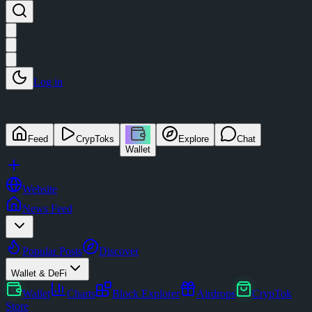
Log in
Feed
CrypToks
Explore
Chat
Wallet
Website
News Feed
Popular Posts
Discover
Wallet & DeFi
Wallet
Charts
Block Explorer
Airdrops
CrypTok
Store