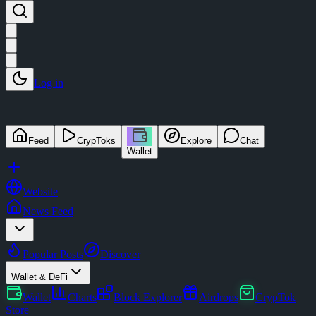
Log in
Feed
CrypToks
Explore
Chat
Wallet
Website
News Feed
Popular Posts
Discover
Wallet & DeFi
Wallet
Charts
Block Explorer
Airdrops
CrypTok
Store