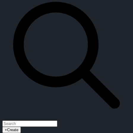
+
Create