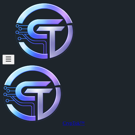
Wylie Wilkinson (@xlr8) on Cr
Wylie Wilkinson
is a member of CrypTok with 9 followers and 0 po
View Wylie Wilkinson's profile on CrypTok
— the future of social me
CrypTok™