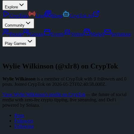
Explore
CrypToks
Live
Blogs
CrypTok AI
Community
People
Groups
Events
Voting
Market
Invitations
Play Games
Wylie Wilkinson
(@
xlr8
) on CrypTok
Wylie Wilkinson
is a member of CrypTok with
9
followers
and
0
posts
.
Joined CrypTok on
2026-05-23T02:40:58.000Z
.
View
Wylie Wilkinson
's profile on CrypTok
— the future of social
media with zero-fee crypto tipping, live streaming, and DeFi
powered by Solana.
Posts
Followers
Following