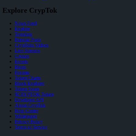
Explore CrypTok
News Feed
Explore
Trending
Popular Posts
CrypToks Videos
Live Streams
Groups
Events
Blogs
Forums
Token Charts
Block Explorer
Token Swap
$CRYPTOK Token
Developer API
About CrypTok
Help Center
Whitepaper
Privacy Policy
Terms of Service