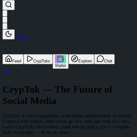
Log in
Feed
CrypToks
Explore
Chat
Wallet
CrypTok — The Future of
Social Media
CrypTok is a next-generation social media platform built on Solana.
Connect with friends, share posts, go live, send tips with zero fees,
watch CrypToks short videos, trade tokens, and access a complete
DeFi ecosystem — all in one place.