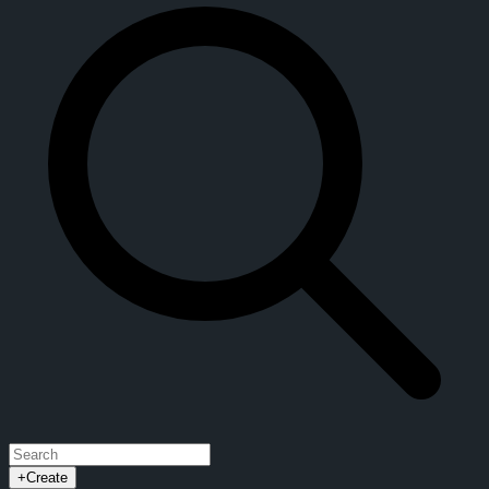
Explore CrypTok
News Feed
Explore
Trending
CrypToks Videos
Live Streams
Groups
Events
Blogs
Forums
Token Charts
Block Explorer
Token Swap
$CRYPTOK Token
Developer API
About CrypTok
Whitepaper
Privacy Policy
Terms of Service
+
Create