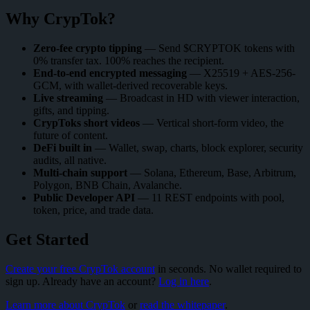
Why CrypTok?
Zero-fee crypto tipping
— Send $CRYPTOK tokens with
0% transfer tax. 100% reaches the recipient.
End-to-end encrypted messaging
— X25519 + AES-256-
GCM, with wallet-derived recoverable keys.
Live streaming
— Broadcast in HD with viewer interaction,
gifts, and tipping.
CrypToks short videos
— Vertical short-form video, the
future of content.
DeFi built in
— Wallet, swap, charts, block explorer, security
audits, all native.
Multi-chain support
— Solana, Ethereum, Base, Arbitrum,
Polygon, BNB Chain, Avalanche.
Public Developer API
— 11 REST endpoints with pool,
token, price, and trade data.
Get Started
Create your free CrypTok account
in seconds. No wallet required to
sign up. Already have an account?
Log in here
.
Learn more about CrypTok
or
read the whitepaper
.