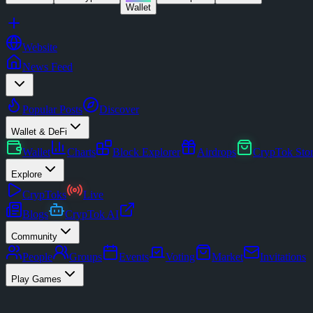
Wallet
Website
News Feed
Popular Posts
Discover
Wallet & DeFi
Wallet
Charts
Block Explorer
Airdrops
CrypTok Sto
Explore
CrypToks
Live
Blogs
CrypTok AI
Community
People
Groups
Events
Voting
Market
Invitations
Play Games