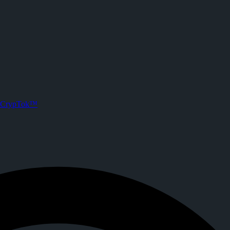
CrypTok™