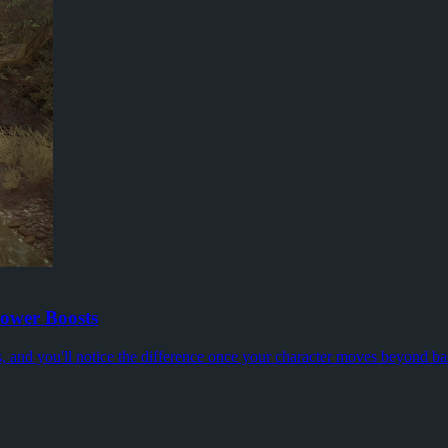
most PC players will recognise: the game could look fine one minute, the
start pushing higher Torment tiers, keys become the thing you notice fir
omething real to argue about. The promise is less autopilot, more mome
ower Boosts
s, and you'll notice the difference once your character moves beyond ba