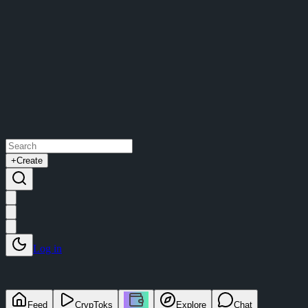
+
Create
Log in
Feed
CrypToks
Explore
Chat