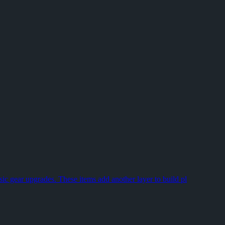
n freeze, stutter, or close without warning the next. Grinding G
st. A boss kill is only part of the run; the real payoff sits in
nts where your own input matters. If you're mapping out an early squ
sic gear upgrades. These items add another layer to build pl