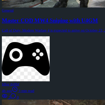
August 4 feels different when several reward tracks overlap. R
General
By
Hartmann Werner
·
General
·
3
min read
Path of Exile 2 1.0 Patch Notes Guide by U4GM
Master COD MW4 Sniping with U4GM
Path of Exile 2 Patch 1.0 is shaping up to be a turning point 
Call of Duty: Modern Warfare 4 is expected to arrive on October 23, 20
By
Blustery Lin
·
General
·
5
min read
How U4GM Helps You Understand Monopoly Go Dig Cur
Treasure events are some of the most rewarding activities in M
By
Brayan Tg
·
General
·
3
min read
Learning to Trust the Compass Within Lessons from Ral
Every age has its noise. Today it comes through twenty-four-hour
By
Captain Michael
·
General
·
2
min read
U4GM COD MW4 Aiming Fixes: What Players Should K
fdhsr thjfthf
Call of Duty: Modern Warfare 4 is set to arrive on October 23,
4h ago
3
min read
By
fdhsr thjfthf
·
General
·
3
min read
2
0
U4GM POE 2 Shader Loading Fixes Revealed