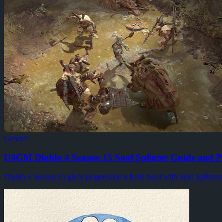
Path of Exile 2's latest technical update is aimed at a problem 
By
Blustery Lin
·
General
·
4
min read
U4GM's Superior Lair Key Guide for Diablo 4
Why do Superior Lair Keys matter so much in Season 14? Once you 
By
Hartmann Werner
·
General
·
3
min read
u4gm FC 27 Coins: Preparing for Gameplay Changes
FC 27's first gameplay look has given Ultimate Team regulars s
By
Rita Williams
·
General
·
4
min read
General
U4GM Diablo 4 Season 15 Soul Splinter Guide and P
Diablo 4 Season 15 gives progression a fresh twist with Soul Splinter