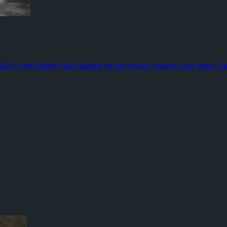
olls now need a job beyond simple movement, especially when sticker ta
for the game. Grinding Gear Games is adding new classes, fresh weapon 
26, with Infinity Ward leading the next major chapter in the series. Ea
rency
onopoly GO, giving players a break from the standard dice-and-landmar
ph Waldo Emerson
 news, social media, endless opinions, and experts eager to tell us what
now
 2026, with Infinity Ward leading a campaign that moves to the Korean p