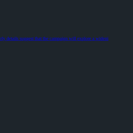
sks, digging progress, and tournament points compete for the same li
choices, and the long-requested Death Recap system, while also refin
rly details suggest that the campaign will explore a wideni
k gameplay. During a #9945FF ] hover:underline' target='_blank' rel='
 to think. Emerson lived in a different century, but he recogniz
eninsula and brings Captain John Price back into the picture. The b